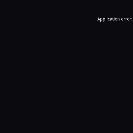
Application error: