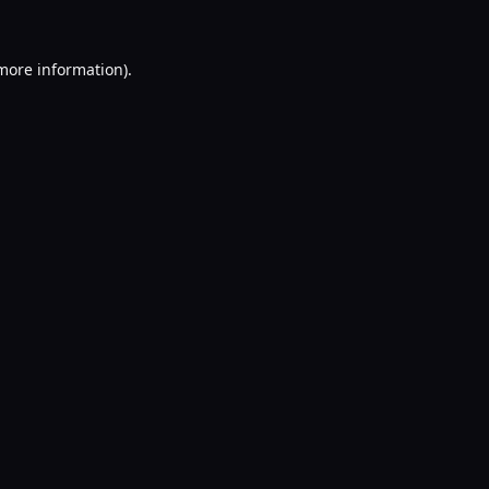
 more information).